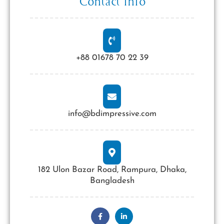
Contact Info
+88 01678 70 22 39
info@bdimpressive.com
182 Ulon Bazar Road, Rampura, Dhaka,
Bangladesh
F
L
a
i