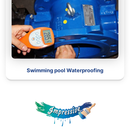
Swimming pool Waterproofing