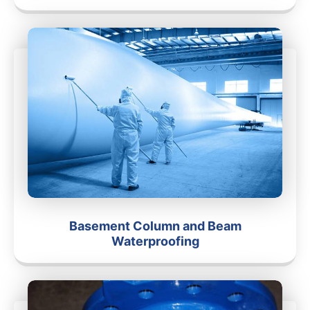
Basement Column and Beam
Waterproofing