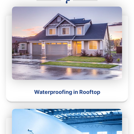
Waterproofing in Rooftop