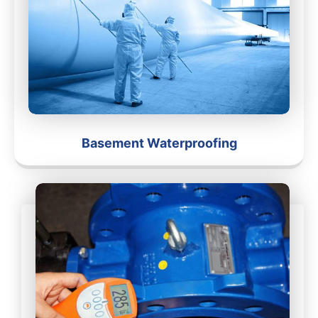
Basement Waterproofing