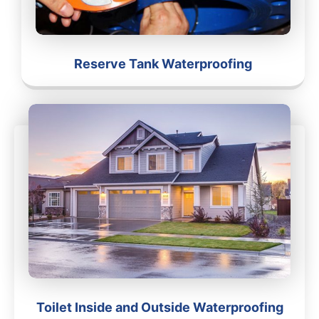
Reserve Tank Waterproofing
Toilet Inside and Outside Waterproofing